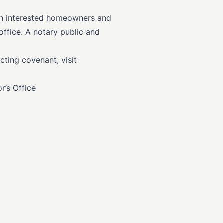
th interested homeowners and
ffice. A notary public and
cting covenant, visit
r’s Office