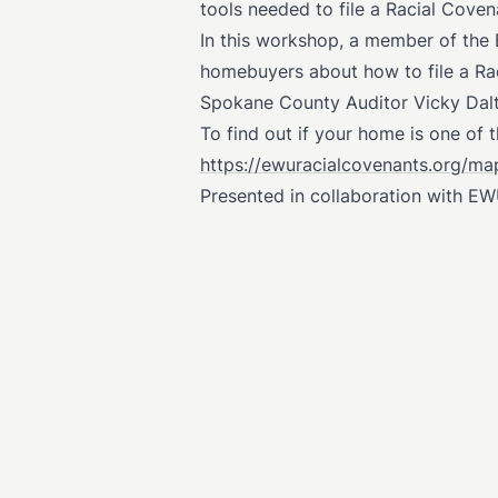
tools needed to file a Racial Cov
In this workshop, a member of the
homebuyers about how to file a Rac
Spokane County Auditor Vicky Dalto
To find out if your home is one of 
https://ewuracialcovenants.org/ma
Presented in collaboration with EW