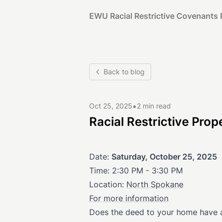
EWU Racial Restrictive Covenants 
Back to blog
•
Oct 25, 2025
2 min read
Racial Restrictive Pr
Date:
Saturday, October 25, 2025
Time: 2:30 PM - 3:30 PM
Location:
North Spokane
For more information
Does the deed to your home have a c