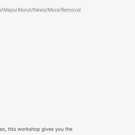
e
/
Maps
/
About
/
News
/
More
/
Removal
 so, this workshop gives you the