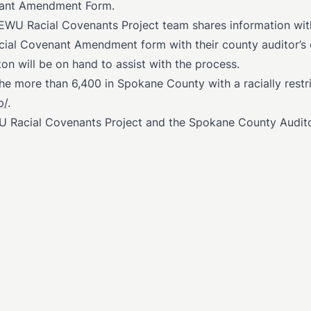
enant Amendment Form.
 EWU Racial Covenants Project team shares information wi
ial Covenant Amendment form with their county auditor’s o
n will be on hand to assist with the process.
the more than 6,400 in Spokane County with a racially restri
p/
.
U Racial Covenants Project and the Spokane County Audito