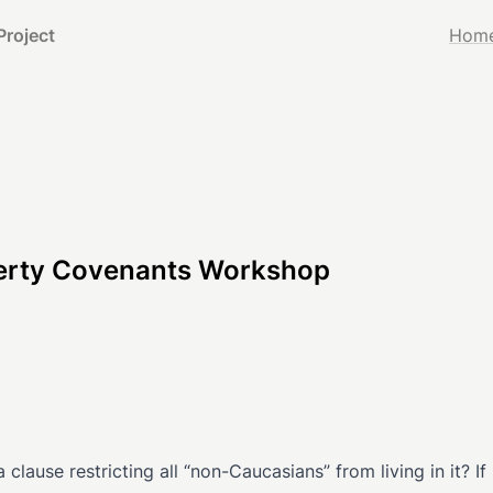
Project
Hom
operty Covenants Workshop
lause restricting all “non-Caucasians” from living in it? If